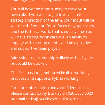
You will have the opportunity to carve your
own role. If you wish to get involved in the
strategic direction of the firm, your input will be
welcomed. If you prefer to focus on your clients
and the technical work, that is equally fine. You
will have strong technical skills, an ability to
engage with existing clients, and be a positive
and supportive team player.
Admission to partnership is likely within 2 years
but could be quicker.
The firm has long embraced flexible working
practices and supports hybrid working.
For more information and a confidential chat,
please contact Cathy Buckley on 020 3303 0020
or email cathy@buckley-consulting.co.uk