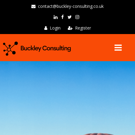
contact@buckley-consulting.co.uk
Login
Register