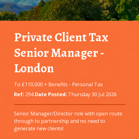
Private Client Tax
Senior Manager
-
London
To £110,000 + Benefits
-
Personal Tax
Ref:
294
Date Posted:
Thursday 30 Jul 2026
Senior Manager/Director role with open route
through to partnership and no need to
generate new clients!