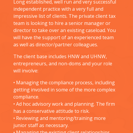
Long established, well run and very successful
independent practice with a very full and
impressive list of clients. The private client tax
team is looking to hire a senior manager or
director to take over an existing caseload. You
will have the support of an experienced team
as well as director/partner colleagues.
The client base includes HNW and UHNW,
entrepreneurs, and non-doms and your role
will involve:
• Managing the compliance process, including
getting involved in some of the more complex
compliance.
• Ad hoc advisory work and planning. The firm
has a conservative attitude to risk.
• Reviewing and mentoring/training more
junior staff as necessary.
• Managing the existing client relationships.