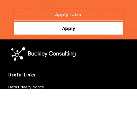
Useful Links
Data Privacy Notice
Candidate Privacy Policy
Terms of Use