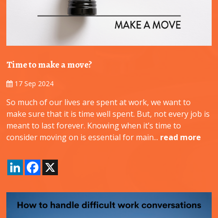
Time to make a move?
17 Sep 2024
So much of our lives are spent at work, we want to
make sure that it is time well spent. But, not every job is
meant to last forever. Knowing when it’s time to
consider moving on is essential for main...
read more
LinkedIn
Facebook
X