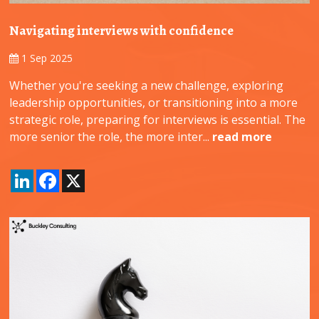
Navigating interviews with confidence
1 Sep 2025
Whether you're seeking a new challenge, exploring
leadership opportunities, or transitioning into a more
strategic role, preparing for interviews is essential. The
more senior the role, the more inter...
read more
LinkedIn
Facebook
X