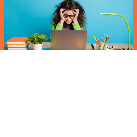
5 signs it's time for a new job
29 Aug 2023
In today’s fast-paced work environment, recognising
when it’s time to move on from your current job is
crucial both for career growth and overall well-being.
While every job has its highs and lows, th...
read more
LinkedIn
Facebook
X