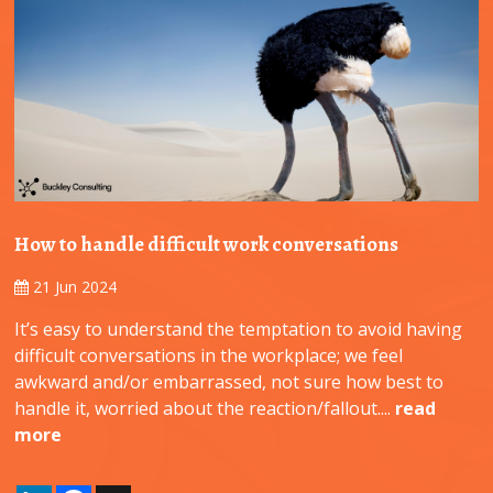
How to handle difficult work conversations
21 Jun 2024
It’s easy to understand the temptation to avoid having
difficult conversations in the workplace; we feel
awkward and/or embarrassed, not sure how best to
handle it, worried about the reaction/fallout....
read
more