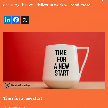
ensuring that you deliver at work w...
read more
LinkedIn
Facebook
X
Time for a new start
10 Jan 2024