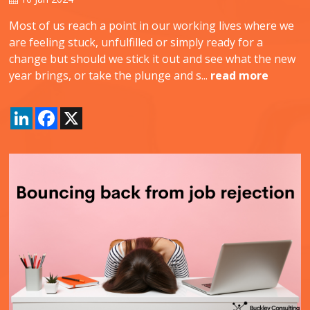
Most of us reach a point in our working lives where we
are feeling stuck, unfulfilled or simply ready for a
change but should we stick it out and see what the new
year brings, or take the plunge and s...
read more
LinkedIn
Facebook
X