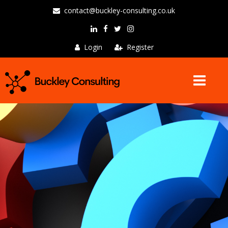
contact@buckley-consulting.co.uk
Login
Register