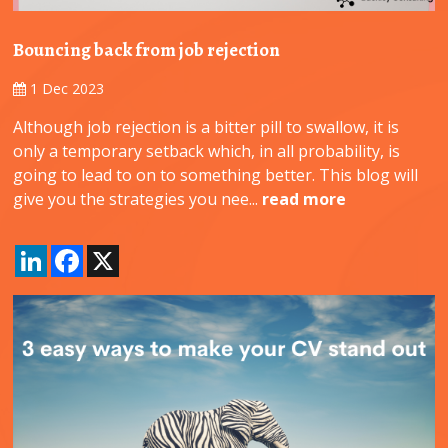
Bouncing back from job rejection
1 Dec 2023
Although job rejection is a bitter pill to swallow, it is
only a temporary setback which, in all probability, is
going to lead to on to something better. This blog will
give you the strategies you nee...
read more
LinkedIn
Facebook
X