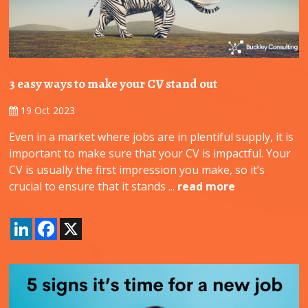
3 easy ways to make your CV stand out
19 Oct 2023
Even in a market where jobs are in plentiful supply, it is
important to make sure that your CV is impactful. Your
CV is usually the first impression you make, so it’s
crucial to ensure that it stands ...
read more
LinkedIn
Facebook
X