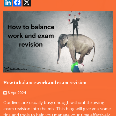
LinkedIn
Facebook
X
How to balance work and exam revision
8 Apr 2024
Our lives are usually busy enough without throwing
exam revision into the mix. This blog will give you some
tips and tools to help you manage your time effectively,