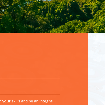
your skills and be an integral