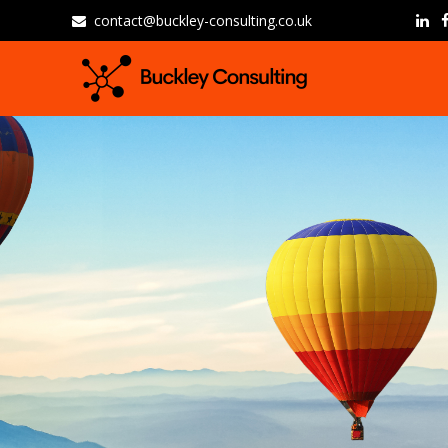
contact@buckley-consulting.co.uk