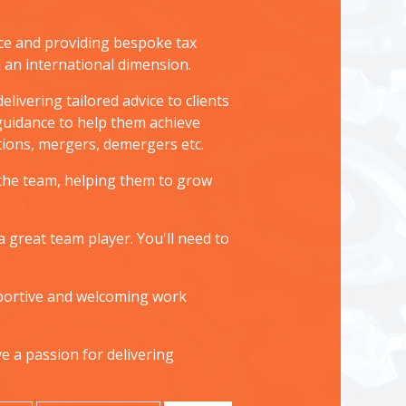
ice and providing bespoke tax
h an international dimension.
livering tailored advice to clients
 guidance to help them achieve
uctions, mergers, demergers etc.
 the team, helping them to grow
 great team player. You'll need to
upportive and welcoming work
ve a passion for delivering