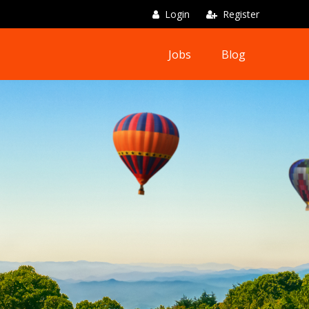
Login
Register
Jobs
Blog