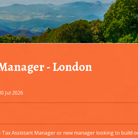
 Manager
-
London
0 Jul 2026
 Tax Assistant Manager or new manager looking to build on 