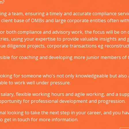
am?
ing a team, ensuring a timely and accurate compliance serv
g client base of OMBs and large corporate entities often wit
or both compliance and advisory work, the focus will be on de
ries, using your expertise to provide valuable insights and
 due diligence projects, corporate transactions eg reconstr
onsible for coaching and developing more junior members of
 looking for someone who's not only knowledgeable but also a
ble to work well under pressure.
e salary, flexible working hours and agile working, and a s
opportunity for professional development and progression.
onal looking to take the next step in your career, and you ha
 do get in touch for more information.