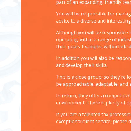
part of an expanding, friendly te
You will be responsible for manag
advice to a diverse and interestin
Although you will be responsible f
operating within a range of indust
their goals. Examples will include
In addition you will also be resp
and develop their skills.
This is a close group, so they're
be approachable, adaptable, and a
In return, they offer a competitiv
environment. There is plenty of 
If you are a talented tax professi
exceptional client service, please