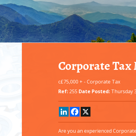
Corporate Tax
c£75,000 +
-
Corporate Tax
Ref:
255
Date Posted:
Thursday 3
LinkedIn
Facebook
X
Are you an experienced Corporate