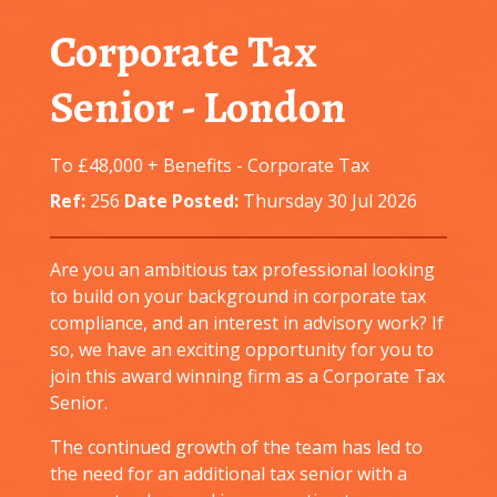
Corporate Tax
Senior
-
London
To £48,000 + Benefits
-
Corporate Tax
Ref:
256
Date Posted:
Thursday 30 Jul 2026
Are you an ambitious tax professional looking
to build on your background in corporate tax
compliance, and an interest in advisory work? If
so, we have an exciting opportunity for you to
join this award winning firm as a Corporate Tax
Senior.
The continued growth of the team has led to
the need for an additional tax senior with a