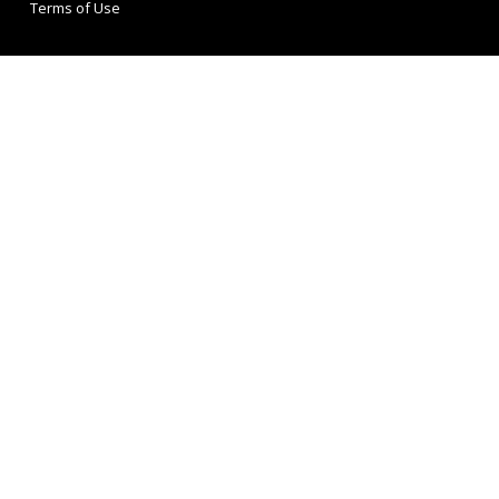
Terms of Use
Buckley Consulting
167-169 Great Portland Street
5th Floor
London
W1W 5PF
Tel: 020 3303 0020
Get In Touch