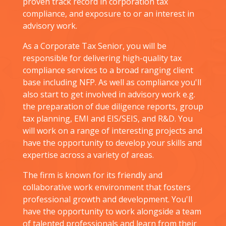
proven track record in corporation tax
compliance, and exposure to or an interest in
advisory work.
As a Corporate Tax Senior, you will be
responsible for delivering high-quality tax
compliance services to a broad ranging client
base including NFP. As well as compliance you'll
also start to get involved in advisory work e.g.
the preparation of due diligence reports, group
tax planning, EMI and EIS/SEIS, and R&D. You
will work on a range of interesting projects and
have the opportunity to develop your skills and
expertise across a variety of areas.
The firm is known for its friendly and
collaborative work environment that fosters
professional growth and development. You'll
have the opportunity to work alongside a team
of talented professionals and learn from their