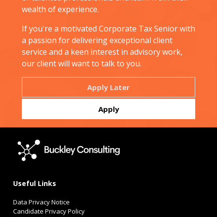
wealth of experience.
If you're a motivated Corporate Tax Senior with
a passion for delivering exceptional client
service and a keen interest in advisory work,
our client will want to talk to you.
Useful Links
Data Privacy Notice
Candidate Privacy Policy