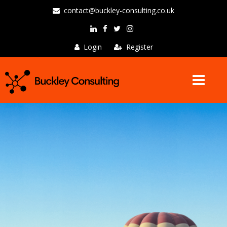
contact@buckley-consulting.co.uk
Login
Register