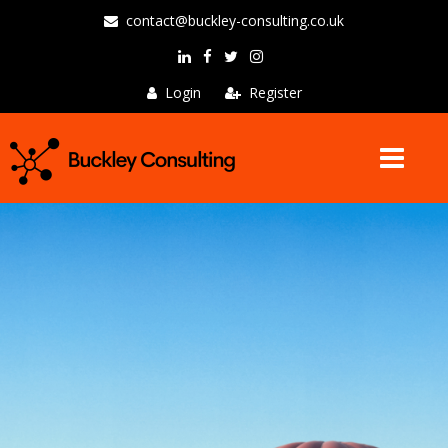
contact@buckley-consulting.co.uk
Login
Register