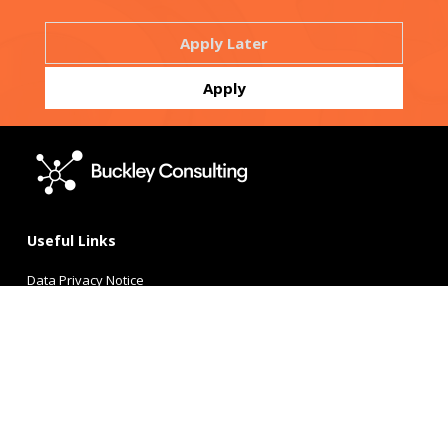
Useful Links
Data Privacy Notice
Candidate Privacy Policy
Terms of Use
Buckley Consulting