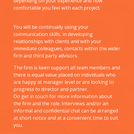
depending on your experience and how
comfortable you feel with each project.
You will be continually using your
communication skills, in developing
relationships with clients and with your
immediate colleagues, contacts within the wider
firm and third party advisors.
The firm is keen support all team members and
there is equal value placed on individuals who
are happy at manager level or are looking to
progress to director and partner.
Do get in touch for more information about
the firm and the role. Interviews and/or an
informal and confidential chat can be arranged
at short notice and at a convenient time to suit
you.