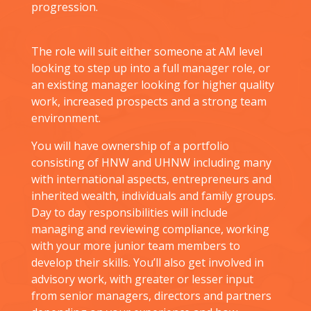
progression.
The role will suit either someone at AM level
looking to step up into a full manager role, or
an existing manager looking for higher quality
work, increased prospects and a strong team
environment.
You will have ownership of a portfolio
consisting of HNW and UHNW including many
with international aspects, entrepreneurs and
inherited wealth, individuals and family groups.
Day to day responsibilities will include
managing and reviewing compliance, working
with your more junior team members to
develop their skills. You’ll also get involved in
advisory work, with greater or lesser input
from senior managers, directors and partners