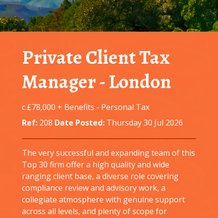
Private Client Tax
Manager
-
London
c.£78,000 + Benefits
-
Personal Tax
Ref:
208
Date Posted:
Thursday 30 Jul 2026
The very successful and expanding team of this
Top 30 firm offer a high quality and wide
ranging client base, a diverse role covering
compliance review and advisory work, a
collegiate atmosphere with genuine support
across all levels, and plenty of scope for