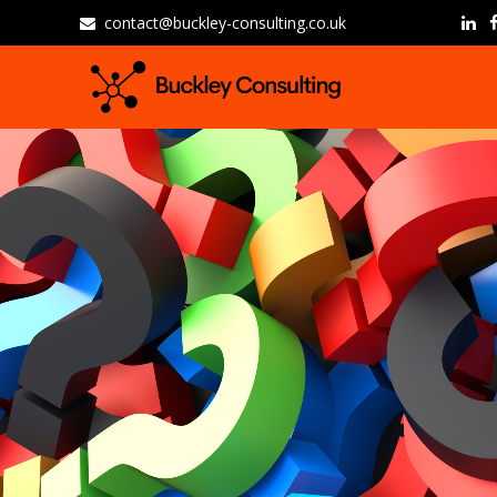
contact@buckley-consulting.co.uk