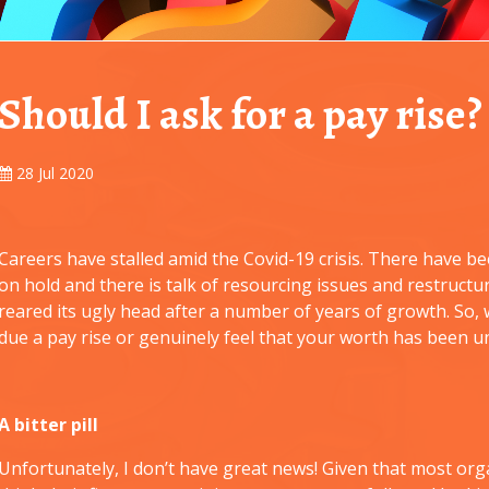
Should I ask for a pay rise?
28 Jul 2020
Careers have stalled amid the Covid-19 crisis. There have 
on hold and there is talk of resourcing issues and restruct
reared its ugly head after a number of years of growth. So,
due a pay rise or genuinely feel that your worth has been 
A bitter pill
Unfortunately, I don’t have great news! Given that most orga