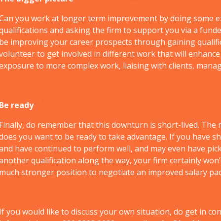
Can you work at longer term improvement by doing some ex
qualifications and asking the firm to support you via a fund
be improving your career prospects through gaining qualificat
volunteer to get involved in different work that will enhanc
exposure to more complex work, liaising with clients, manag
Be ready
Finally, do remember that this downturn is short-lived. Th
does you want to be ready to take advantage. If you have s
and have continued to perform well, and may even have pic
another qualification along the way, your firm certainly won’
much stronger position to negotiate an improved salary pa
If you would like to discuss your own situation, do get in con