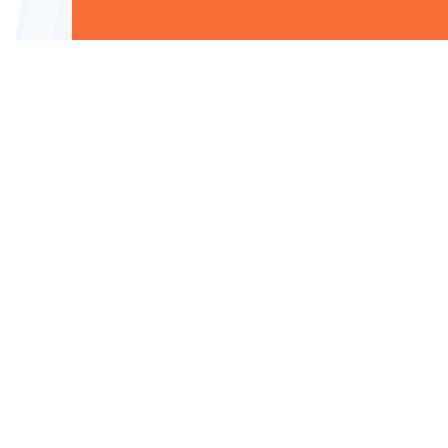
Useful Links
Data Privacy Notice
Candidate Privacy Policy
Terms of Use