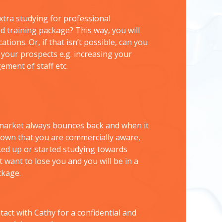
tra studying for professional
ed training package? This way, you will
ions. Or, if that isn’t possible, can you
e your prospects e.g. increasing your
ement of staff etc.
e market always bounces back and when it
hown that you are commercially aware,
ked up or started studying towards
t want to lose you and you will be in a
ckage.
tact with Cathy for a confidential and