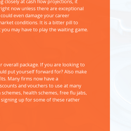
g closely at cash flow projections, it
 right now unless there are exceptional
 it could even damage your career
arket conditions. It is a bitter pill to
t you may have to play the waiting game.
 overall package. If you are looking to
uld put yourself forward for? Also make
fits. Many firms now have a
iscounts and vouchers to use at many
n schemes, health schemes, free flu jabs,
signing up for some of these rather