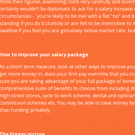
think their figures, examining costs very carefully and lookin
certainly wouldn’t be diplomatic to ask for a salary increase
circumstances - you’re likely to be met with a flat “no” and
standing if you do it clumsily or are felt to be insensitive to m
swallow if you feel you are genuinely below market rate, bu
How to improve your salary package
As a short term measure, look at other ways to improve your
get more money in, does your firm pay overtime that you co
sure you are taking advantage of your full package of bene
comprehensive suite of benefits to choose from including d
high street stores, cycle to work scheme, dental and opticia
commission schemes etc. You may be able to save money by 
than funding privately.
The bigger picture