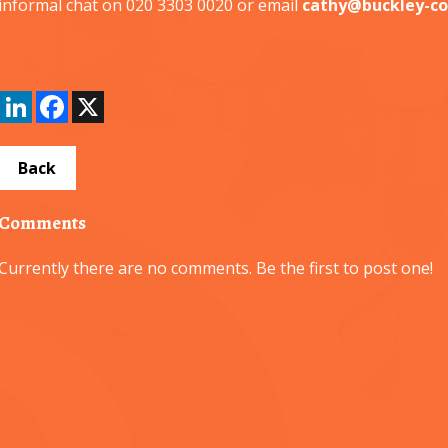
informal chat on 020 3303 0020 or email
cathy@buckley-co
LinkedIn
Facebook
X
Back
Comments
Currently there are no comments. Be the first to post one!