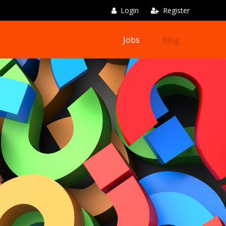
Login
Register
Jobs
Blog