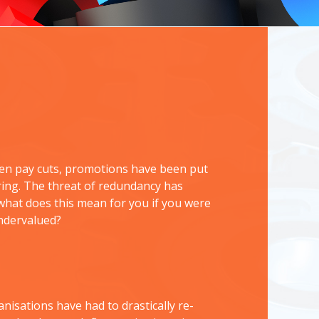
been pay cuts, promotions have been put
uring. The threat of redundancy has
 what does this mean for you if you were
undervalued?
nisations have had to drastically re-