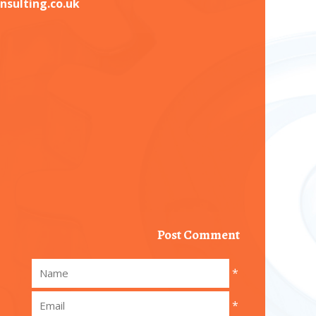
nsulting.co.uk
Post Comment
*
*