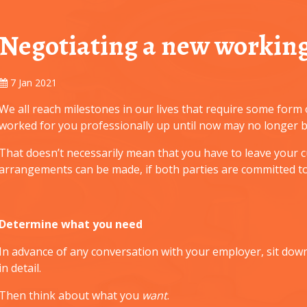
Negotiating a new working
7 Jan 2021
We all reach milestones in our lives that require some for
worked for you professionally up until now may no longer be
That doesn’t necessarily mean that you have to leave your c
arrangements can be made, if both parties are committed to
Determine what you need
In advance of any conversation with your employer, sit dow
in detail.
Then think about what you
want
.