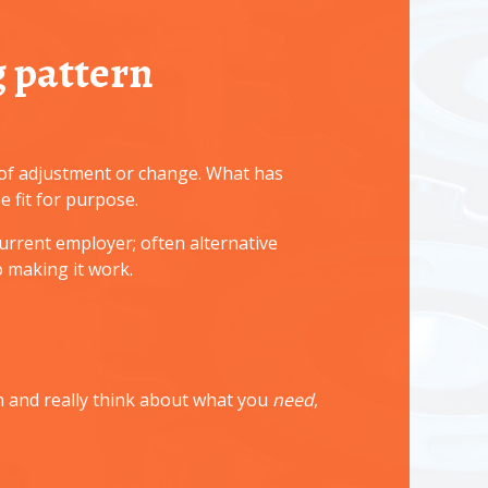
 pattern
m of adjustment or change. What has
 fit for purpose.
urrent employer; often alternative
 making it work.
n and really think about what you
need
,