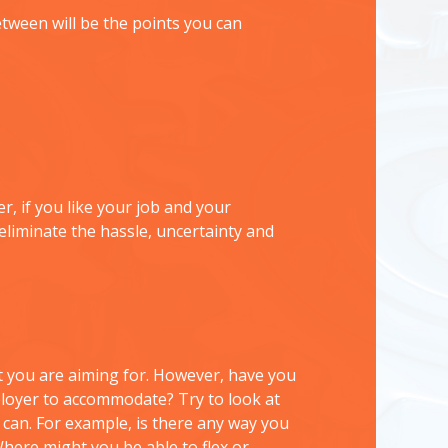
tween will be the points you can
, if you like your job and your
eliminate the hassle, uncertainty and
you are aiming for. However, have you
ployer to accommodate? Try to look at
 can. For example, is there any way you
Where might you be able to flex or