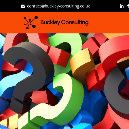
contact@buckley-consulting.co.uk