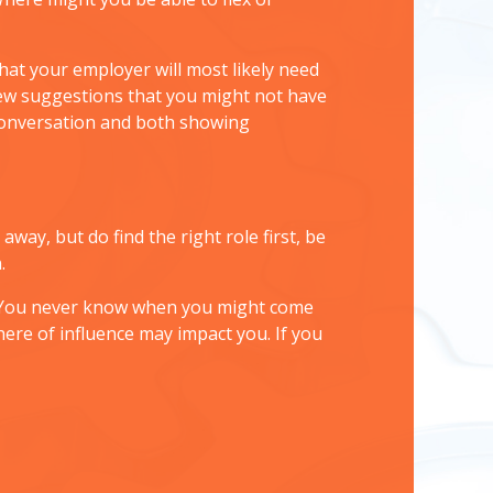
that your employer will most likely need
 new suggestions that you might not have
conversation and both showing
way, but do find the right role first, be
.
r. You never know when you might come
ere of influence may impact you. If you