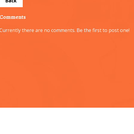
Back
Comments
Currently there are no comments. Be the first to post one!