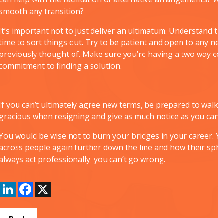
smooth any transition?
It’s important not to just deliver an ultimatum. Understand 
time to sort things out. Try to be patient and open to any
previously thought of. Make sure you’re having a two way 
commitment to finding a solution.
If you can’t ultimately agree new terms, be prepared to walk a
gracious when resigning and give as much notice as you can
You would be wise not to burn your bridges in your caree
across people again further down the line and how their sph
always act professionally, you can’t go wrong.
LinkedIn
Facebook
X