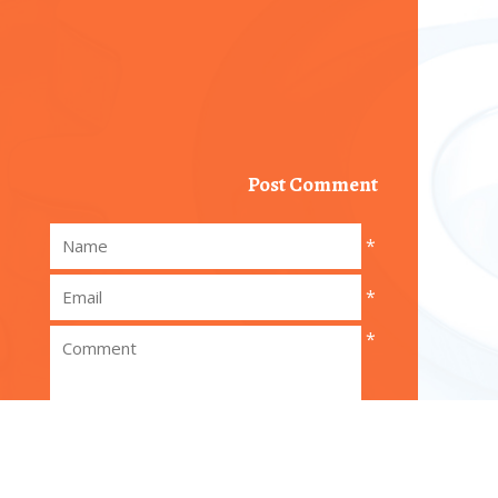
Post Comment
*
*
*