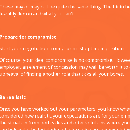
These may or may not be quite the same thing. The bit in be
feasibly flex on and what you can’t.
Prepare for compromise
Start your negotiation from your most optimum position.
Of course, your ideal compromise is no compromise. However
employer, an element of concession may well be worth it to 
upheaval of finding another role that ticks all your boxes.
Be realistic
Once you have worked out your parameters, you know what 
considered how realistic your expectations are for your em
the situation from both sides and offer solutions where you
can help with the facilitation of alternative arrangements? 