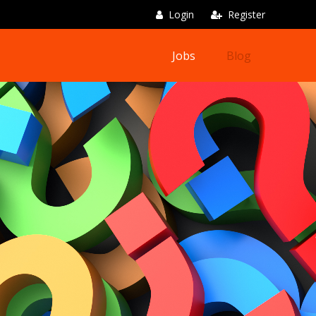
Login
Register
Jobs
Blog