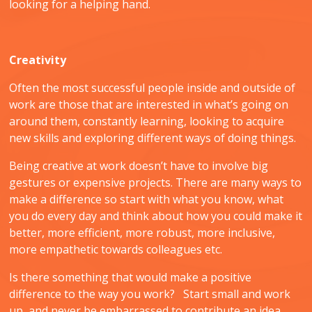
looking for a helping hand.
Creativity
Often the most successful people inside and outside of
work are those that are interested in what’s going on
around them, constantly learning, looking to acquire
new skills and exploring different ways of doing things.
Being creative at work doesn’t have to involve big
gestures or expensive projects. There are many ways to
make a difference so start with what you know, what
you do every day and think about how you could make it
better, more efficient, more robust, more inclusive,
more empathetic towards colleagues etc.
Is there something that would make a positive
difference to the way you work? Start small and work
up, and never be embarrassed to contribute an idea.