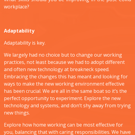
workplace?
Adaptability
Adaptability is key.
We largely had no choice but to change our working
practices, not least because we had to adopt different
and often new technology at breakneck speed.
Embracing the changes this has meant and looking for
ways to make the new working environment effective
has been crucial. We are all in the same boat so it’s the
perfect opportunity to experiment. Explore the new
technology and systems, and don’t shy away from trying
new things.
Explore how home working can be most effective for
you, balancing that with caring responsibilities. We have