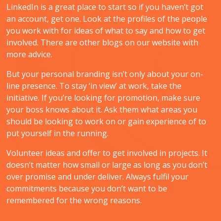
LinkedIn is a great place to start so if you haven’t got
an account, get one. Look at the profiles of the people
you work with for ideas of what to say and how to get
involved. There are other blogs on our website with
more advice.
But your personal branding isn’t only about your on-
line presence. To stay ‘in view’ at work, take the
initiative. If you’re looking for promotion, make sure
your boss knows about it. Ask them what areas you
should be looking to work on or gain experience of to
put yourself in the running.
Volunteer ideas and offer to get involved in projects. It
doesn’t matter how small or large as long as you don’t
over promise and under deliver. Always fulfil your
commitments because you don’t want to be
remembered for the wrong reasons.