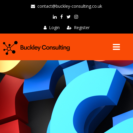
contact@buckley-consulting.co.uk
Login
Register