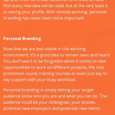
Not every new idea will be used, but at the very least it
is raising your profile. With remote working, personal
branding has never been more important.
Personal Branding
Now that we are less visible in the working
environment, it’s a good idea to remain seen and heard.
You don’t want to be forgotten when it comes to new
opportunities to work on different projects, the next
promotion round, training courses or even just day to
day support with your busy workload.
Personal branding is simply letting your target
audience know who you are and what you can do. The
audience could be your colleagues, your bosses,
potential new employers and potential new clients.