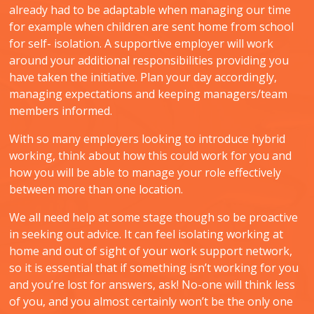
already had to be adaptable when managing our time
for example when children are sent home from school
for self- isolation. A supportive employer will work
around your additional responsibilities providing you
have taken the initiative. Plan your day accordingly,
managing expectations and keeping managers/team
members informed.
With so many employers looking to introduce hybrid
working, think about how this could work for you and
how you will be able to manage your role effectively
between more than one location.
We all need help at some stage though so be proactive
in seeking out advice. It can feel isolating working at
home and out of sight of your work support network,
so it is essential that if something isn’t working for you
and you’re lost for answers, ask! No-one will think less
of you, and you almost certainly won’t be the only one