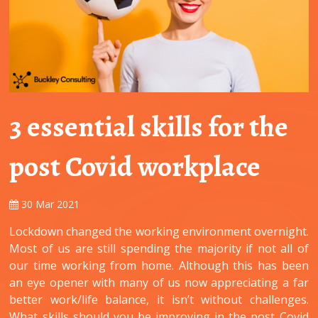
3 essential skills for the
post Covid workplace
30 Mar 2021
Lockdown changed the working environment overnight.
Most of us are still spending the majority if not all of
our time working from home. Although this has been
an eye opener with many of us now appreciating a far
better work/life balance, it isn’t without challenges.
What skills should you be improving in the post Covid