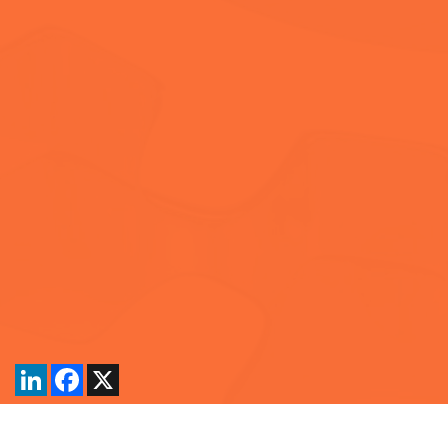
LinkedIn
Facebook
X
Back