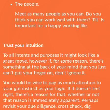
The people.
Meet as many people as you can. Do you
think you can work well with them? ‘Fit’ is
important for a happy working life.
Trust your intuition
To all intents and purposes it might look like a
great move, however if, for some reason, there’s
something at the back of your mind that you just
can’t put your finger on, don’t ignore it.
You would be wise to pay as much attention to
your gut instinct as your logic. If it doesn’t feel
right, there’s a reason for that, whether or not
that reason is immediately apparent. Perhaps
revisit your due diligence, cross check, dig