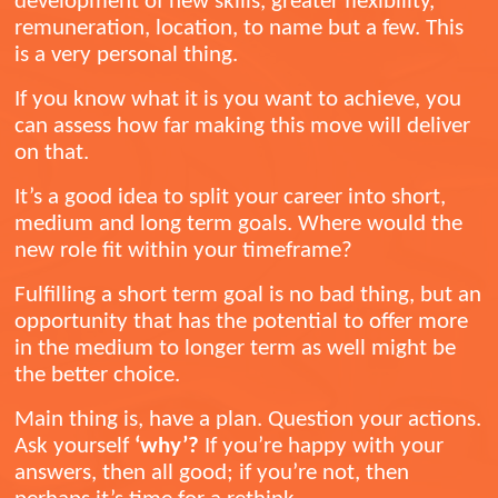
development of new skills, greater flexibility,
remuneration, location, to name but a few. This
is a very personal thing.
If you know what it is you want to achieve, you
can assess how far making this move will deliver
on that.
It’s a good idea to split your career into short,
medium and long term goals. Where would the
new role fit within your timeframe?
Fulfilling a short term goal is no bad thing, but an
opportunity that has the potential to offer more
in the medium to longer term as well might be
the better choice.
Main thing is, have a plan. Question your actions.
Ask yourself
‘why’?
If you’re happy with your
answers, then all good; if you’re not, then