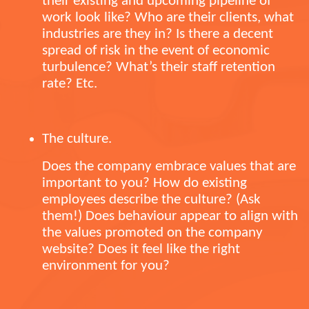
their existing and upcoming pipeline of
work look like? Who are their clients, what
industries are they in? Is there a decent
spread of risk in the event of economic
turbulence? What’s their staff retention
rate? Etc.
The culture.
Does the company embrace values that are
important to you? How do existing
employees describe the culture? (Ask
them!) Does behaviour appear to align with
the values promoted on the company
website? Does it feel like the right
environment for you?