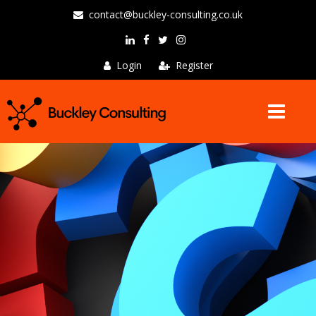
contact@buckley-consulting.co.uk
Login
Register