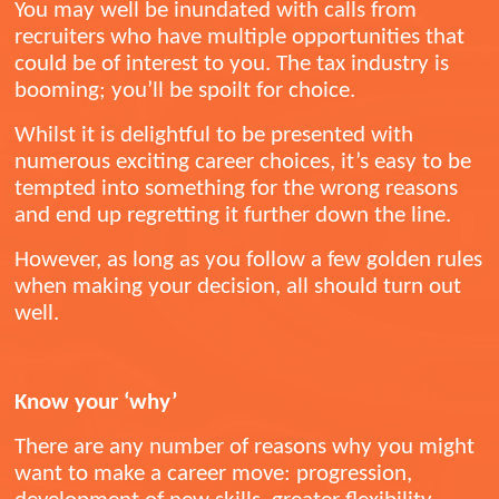
You may well be inundated with calls from
recruiters who have multiple opportunities that
could be of interest to you. The tax industry is
booming; you’ll be spoilt for choice.
Whilst it is delightful to be presented with
numerous exciting career choices, it’s easy to be
tempted into something for the wrong reasons
and end up regretting it further down the line.
However, as long as you follow a few golden rules
when making your decision, all should turn out
well.
Know your ‘why’
There are any number of reasons why you might
want to make a career move: progression,