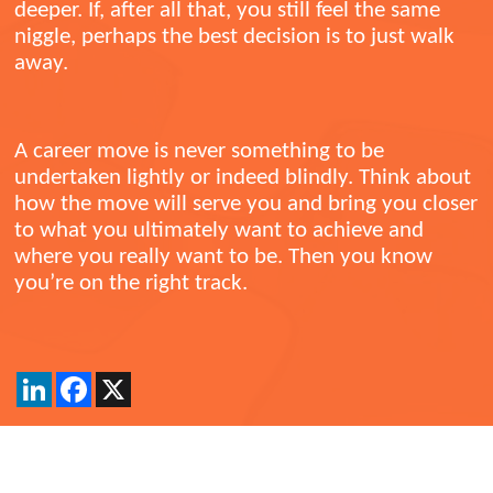
deeper. If, after all that, you still feel the same
niggle, perhaps the best decision is to just walk
away.
A career move is never something to be
undertaken lightly or indeed blindly. Think about
how the move will serve you and bring you closer
to what you ultimately want to achieve and
where you really want to be. Then you know
you’re on the right track.
LinkedIn
Facebook
X
Back