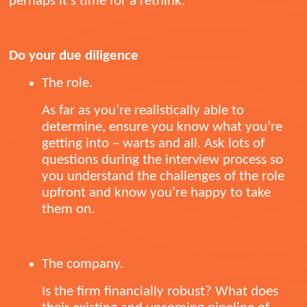
perhaps it’s time for a rethink.
Do your due diligence
The role.
As far as you’re realistically able to
determine, ensure you know what you’re
getting into – warts and all. Ask lots of
questions during the interview process so
you understand the challenges of the role
upfront and know you’re happy to take
them on.
The company.
Is the firm financially robust? What does