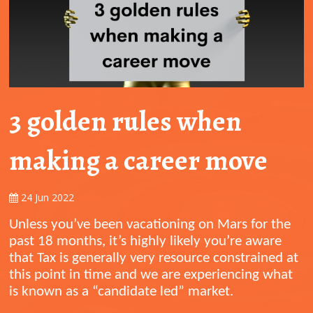
3 golden rules when
making a career move
24 Jun 2022
Unless you’ve been vacationing on Mars for the
past 18 months, it’s highly likely you’re aware
that Tax is generally very resource constrained at
this point in time and we are experiencing what
is known as a “candidate led” market.