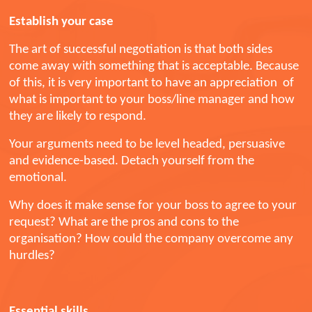
Establish your case
The art of successful negotiation is that both sides
come away with something that is acceptable. Because
of this, it is very important to have an appreciation of
what is important to your boss/line manager and how
they are likely to respond.
Your arguments need to be level headed, persuasive
and evidence-based. Detach yourself from the
emotional.
Why does it make sense for your boss to agree to your
request? What are the pros and cons to the
organisation? How could the company overcome any
hurdles?
Essential skills