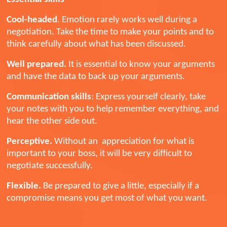
Cool-headed
. Emotion rarely works well during a
negotiation. Take the time to make your points and to
think carefully about what has been discussed.
Well prepared.
It is essential to
know your arguments
and have the data to back up your arguments.
Communication skills
: Express yourself clearly, take
your notes with you to help remember everything, and
hear the other side out.
Perceptive.
Without an appreciation for what is
important to your boss, it will be very difficult to
negotiate successfully.
Flexible.
Be prepared to give a little, especially if a
compromise means you get most of what you want.