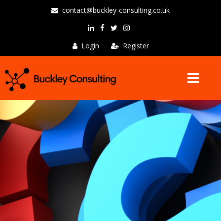
contact@buckley-consulting.co.uk
Login
Register