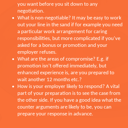
you want before you sit down to any
negotiation.
What is non-negotiable? It may be easy to work
out your line in the sand if for example you need
a particular work arrangement for caring
responsibilities, but more complicated if you’ve
asked for a bonus or promotion and your
employer refuses.
What are the areas of compromise? E.g. if
promotion isn’t offered immediately, but
enhanced experience is, are you prepared to
wait another 12 months etc.?
How is your employer likely to respond? A vital
part of your preparation is to see the case from
the other side. If you have a good idea what the
counter arguments are likely to be, you can
prepare your response in advance.