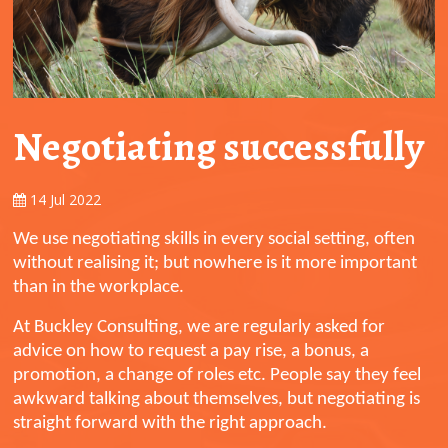
Negotiating successfully
14 Jul 2022
We use negotiating skills in every social setting, often
without realising it; but nowhere is it more important
than in the workplace.
At Buckley Consulting, we are regularly asked for
advice on how to request a pay rise, a bonus, a
promotion, a change of roles etc. People say they feel
awkward talking about themselves, but negotiating is
straight forward with the right approach.