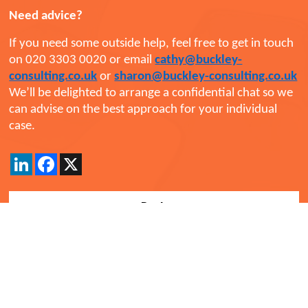
Need advice?
If you need some outside help, feel free to get in touch
on 020 3303 0020 or email
cathy@buckley-
consulting.co.uk
or
sharon@buckley-consulting.co.uk
We’ll be delighted to arrange a confidential chat so we
can advise on the best approach for your individual
case.
LinkedIn
Facebook
X
Back
Comments
Currently there are no comments. Be the first to post
one!