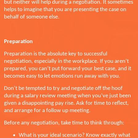
but neither will help during a negotiation. It sometimes
helps to imagine that you are presenting the case on
behalf of someone else.
Preparation
Preparation is the absolute key to successful
negotiation, especially in the workplace. If you aren’t
prepared, you can’t put forward your best case, and it
becomes easy to let emotions run away with you.
Don’t be tempted to try and negotiate off the hoof
during a salary review meeting when you’ve just been
given a disappointing pay rise. Ask for time to reflect,
and arrange for a follow up meeting.
Before any negotiation, take time to think through:
What is your ideal scenario? Know exactly what