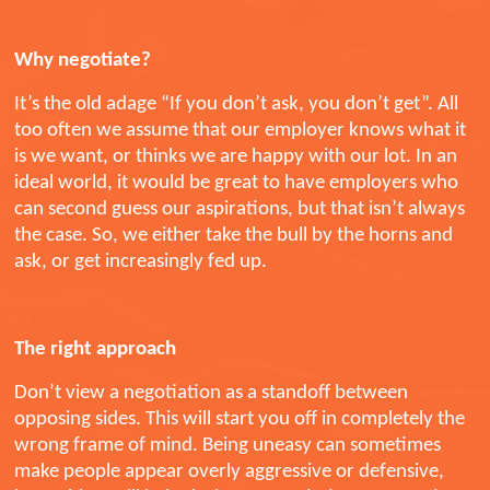
Why negotiate?
It’s the old adage “If you don’t ask, you don’t get”. All
too often we assume that our employer knows what it
is we want, or thinks we are happy with our lot. In an
ideal world, it would be great to have employers who
can second guess our aspirations, but that isn’t always
the case. So, we either take the bull by the horns and
ask, or get increasingly fed up.
The right approach
Don’t view a negotiation as a standoff between
opposing sides. This will start you off in completely the
wrong frame of mind. Being uneasy can sometimes
make people appear overly aggressive or defensive,