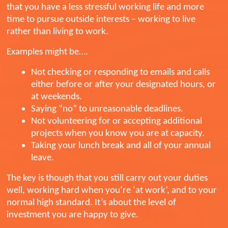
that you have a less stressful working life and more
time to pursue outside interests – working to live
rather than living to work.
Examples might be….
Not checking or responding to emails and calls
either before or after your designated hours, or
at weekends.
Saying “no” to unreasonable deadlines.
Not volunteering for or accepting additional
projects when you know you are at capacity.
Taking your lunch break and all of your annual
leave.
The key is though that you still carry out your duties
well, working hard when you’re ‘at work’, and to your
normal high standard. It’s about the level of
investment you are happy to give.