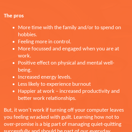
The pros
More time with the family and/or to spend on
hobbies.
Feeling more in control.
More focussed and engaged when you are at
work.
Positive effect on physical and mental well-
being.
Increased energy levels.
Less likely to experience burnout
Happier at work – increased productivity and
better work relationships.
But, it won’t work if turning off your computer leaves
you feeling wracked with guilt. Learning how not to
over-promise is a big part of managing quiet-quitting
successfully and should be part of our everyday