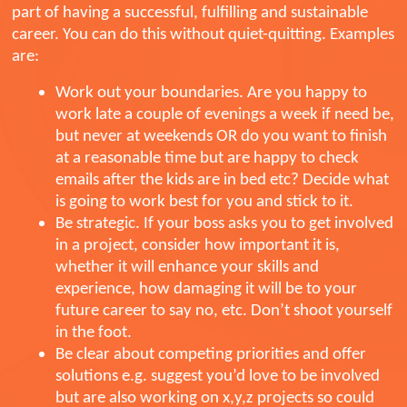
part of having a successful, fulfilling and sustainable
career. You can do this without quiet-quitting. Examples
are:
Work out your boundaries. Are you happy to
work late a couple of evenings a week if need be,
but never at weekends OR do you want to finish
at a reasonable time but are happy to check
emails after the kids are in bed etc? Decide what
is going to work best for you and stick to it.
Be strategic. If your boss asks you to get involved
in a project, consider how important it is,
whether it will enhance your skills and
experience, how damaging it will be to your
future career to say no, etc. Don’t shoot yourself
in the foot.
Be clear about competing priorities and offer
solutions e.g. suggest you’d love to be involved
but are also working on x,y,z projects so could