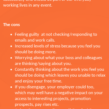
working lives in any event.
The cons
Feeling guilty at not checking/responding to
emails and work calls.
Increased levels of stress because you feel you
should be doing more.
Worrying about what your boss and colleagues
are thinking/saying about you.
Constantly thinking about the work you feel you
should be doing which leaves you unable to relax
and enjoy your free time.
If you disengage, your employer could too,
which may well have a negative impact on your
access to interesting projects, promotion
prospects, pay rises etc.