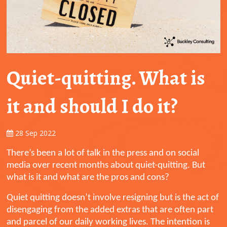
Quiet-quitting. What is
it and should I do it?
28 Sep 2022
There’s been a lot of talk in the press and on social
media over recent months about quiet-quitting. But
what is it and what are the pros and cons?
Quiet quitting doesn’t involve resigning but is the act of
disengaging from the added extras that are often part
and parcel of our daily working lives. The intention is