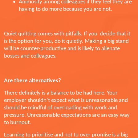
Animosity among colleagues if they feel they are
having to do more because you are not.
Quiet quitting comes with pitfalls. If you decide that it
is the option for you, do it quietly. Making a big stand
will be counter-productive and is likely to alienate
bosses and colleagues.
Are there alternatives?
There definitely is a balance to be had here. Your
employer shouldn’t expect what is unreasonable and
should be mindful of overloading with work and
pressure. Unreasonable expectations are an easy way
to burnout.
Learning to prioritise and not to over promise is a big