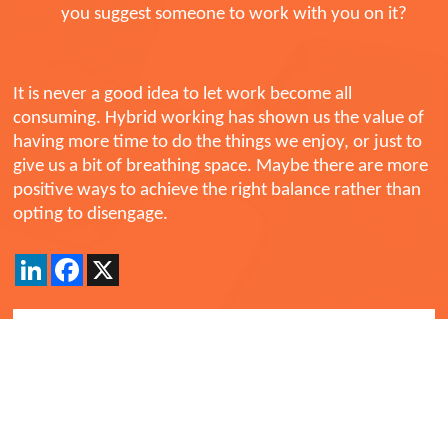
you suggest someone to work with you on it?
It is never a good idea to let work become all
consuming. Hybrid working has shown us the value of
having more time to do the things we enjoy, or just to
give us a bit of breathing space. Maybe there are more
positive ways to achieve the right balance rather than
opting to disengage.
LinkedIn
Facebook
X
Back
Comments
Currently there are no comments. Be the first to post