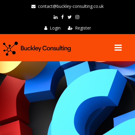
contact@buckley-consulting.co.uk
Login
Register