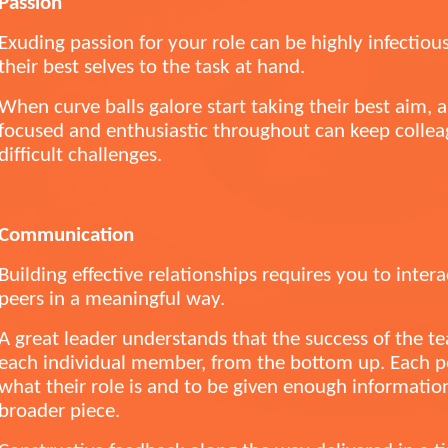
Passion
Exuding passion for your role can be highly infectio
their best selves to the task at hand.
When curve balls galore start taking their best aim, 
focused and enthusiastic throughout can keep colle
difficult challenges.
Communication
Building effective relationships requires you to inter
peers in a meaningful way.
A great leader understands that the success of the te
each individual member, from the bottom up. Each pe
what their role is and to be given enough information 
broader piece.