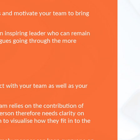
us and motivate your team to bring
an inspiring leader who can remain
agues going through the more
act with your team as well as your
am relies on the contribution of
rson therefore needs clarity on
to visualise how they fit in to the