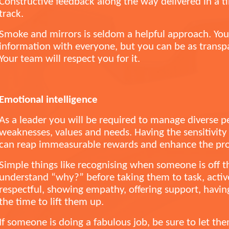
Constructive feedback along the way delivered in a
track.
Smoke and mirrors is seldom a helpful approach. You 
information with everyone, but you can be as transp
Your team will respect you for it.
Emotional intelligence
As a leader you will be required to manage diverse p
weaknesses, values and needs. Having the sensitivit
can reap immeasurable rewards and enhance the prod
Simple things like recognising when someone is off t
understand “why?” before taking them to task, active
respectful, showing empathy, offering support, having
the time to lift them up.
If someone is doing a fabulous job, be sure to let t