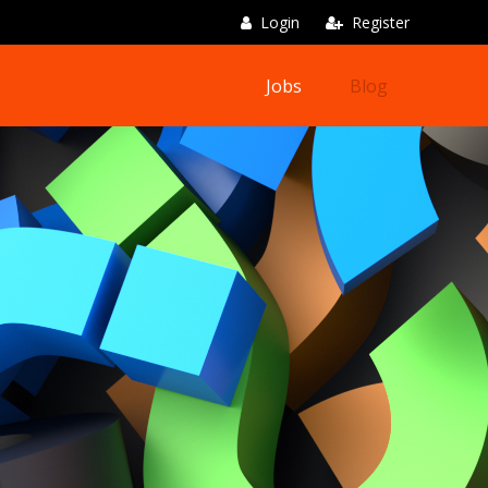
Login
Register
Jobs
Blog