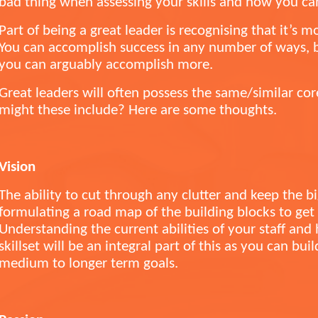
bad thing when assessing your skills and how you c
Part of being a great leader is recognising that it’s m
You can accomplish success in any number of ways, bu
you can arguably accomplish more.
Great leaders will often possess the same/similar cor
might these include? Here are some thoughts.
Vision
The ability to cut through any clutter and keep the b
formulating a road map of the building blocks to ge
Understanding the current abilities of your staff and
skillset will be an integral part of this as you can bui
medium to longer term goals.