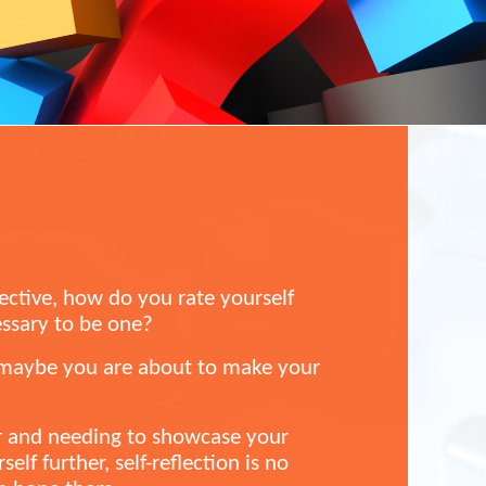
ective, how do you rate yourself
essary to be one?
r maybe you are about to make your
r and needing to showcase your
elf further, self-reflection is no