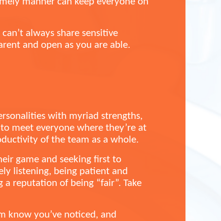
 timely manner can keep everyone on
can’t always share sensitive
arent and open as you are able.
ersonalities with myriad strengths,
y to meet everyone where they’re at
uctivity of the team as a whole.
heir game and seeking first to
ly listening, being patient and
 a reputation of being “fair”. Take
hem know you’ve noticed, and