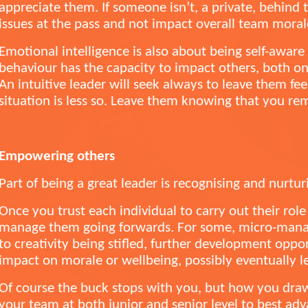
appreciate them. If someone isn’t, a private, behind 
issues at the pass and not impact overall team mora
Emotional intelligence is also about being self-awar
behaviour has the capacity to impact others, both on 
An intuitive leader will seek always to leave them fe
situation is less so. Leave them knowing that you re
Empowering others
Part of being a great leader is recognising and nurtur
Once you trust each individual to carry out their role
manage them going forwards. For some, micro-manag
to creativity being stifled, further development oppo
impact on morale or wellbeing, possibly eventually le
Of course the buck stops with you, but how you draw
your team at both junior and senior level to best ad