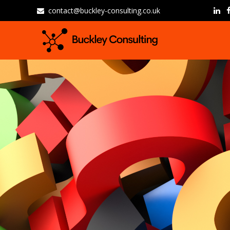
contact@buckley-consulting.co.uk