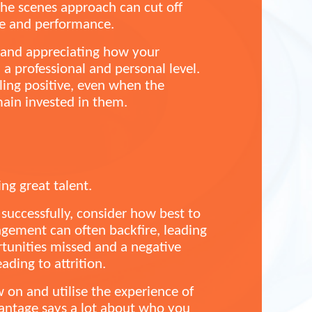
the scenes approach can cut off
le and performance.
e and appreciating how your
a professional and personal level.
eling positive, even when the
main invested in them.
ing great talent.
 successfully, consider how best to
ement can often backfire, leading
rtunities missed and a negative
ading to attrition.
 on and utilise the experience of
vantage says a lot about who you