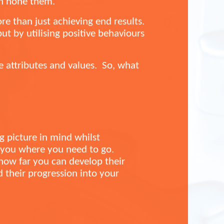
an hone them.
ore than just achieving end results.
t by utilising positive behaviours
e attributes and values. So, what
ig picture in mind whilst
t you where you need to go.
 how far you can develop their
ld their progression into your