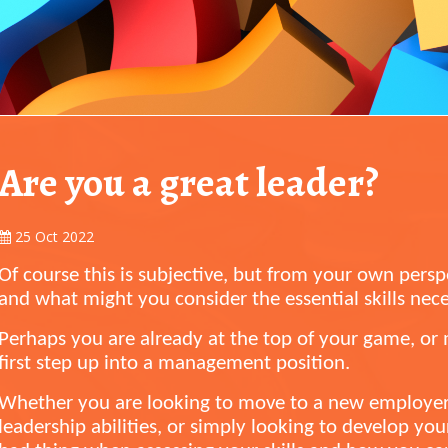
Are you a great leader?
25 Oct 2022
Of course this is subjective, but from your own persp
and what might you consider the essential skills nec
Perhaps you are already at the top of your game, o
first step up into a management position.
Whether you are looking to move to a new employe
leadership abilities, or simply looking to develop yours