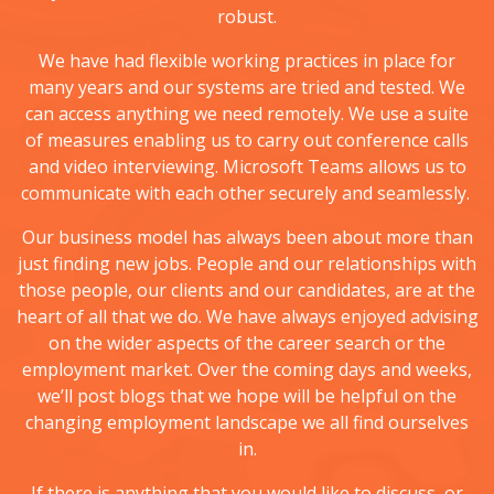
robust.
We have had flexible working practices in place for
many years and our systems are tried and tested. We
can access anything we need remotely. We use a suite
of measures enabling us to carry out conference calls
and video interviewing. Microsoft Teams allows us to
communicate with each other securely and seamlessly.
Our business model has always been about more than
just finding new jobs. People and our relationships with
those people, our clients and our candidates, are at the
heart of all that we do. We have always enjoyed advising
on the wider aspects of the career search or the
employment market. Over the coming days and weeks,
we’ll post blogs that we hope will be helpful on the
changing employment landscape we all find ourselves
in.
If there is anything that you would like to discuss, or