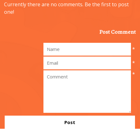
Currently there are no comments. Be the first to post
one!
Post Comment
*
*
*