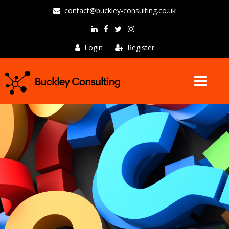
contact@buckley-consulting.co.uk
Login
Register