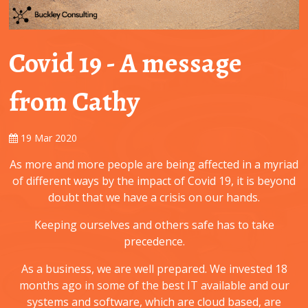
Covid 19 - A message
from Cathy
19 Mar 2020
As more and more people are being affected in a myriad
of different ways by the impact of Covid 19, it is beyond
doubt that we have a crisis on our hands.
Keeping ourselves and others safe has to take
precedence.
As a business, we are well prepared. We invested 18
months ago in some of the best IT available and our
systems and software, which are cloud based, are