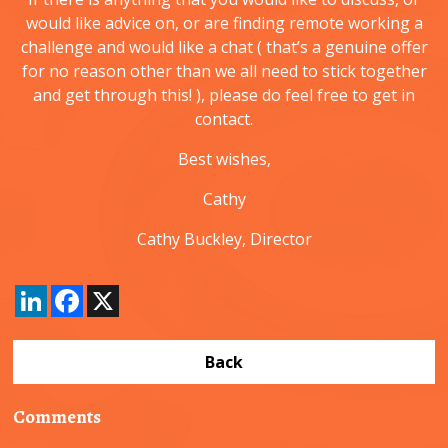
would like advice on, or are finding remote working a
challenge and would like a chat ( that’s a genuine offer
for no reason other than we all need to stick together
and get through this! ), please do feel free to get in
contact.
Best wishes,
Cathy
Cathy Buckley, Director
LinkedIn
Facebook
X
Back
Comments